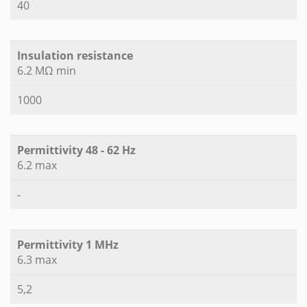
40
Insulation resistance
6.2 MΩ min
1000
Permittivity 48 - 62 Hz
6.2 max
-
Permittivity 1 MHz
6.3 max
5,2