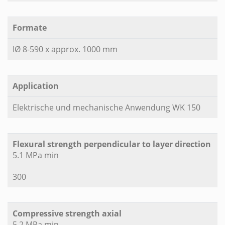
Formate
IØ 8-590 x approx. 1000 mm
Application
Elektrische und mechanische Anwendung WK 150
Flexural strength perpendicular to layer direction
5.1 MPa min
300
Compressive strength axial
5.2 MPa min