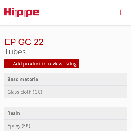
EP GC 22
Tubes
Add product to review listing
Base material
Glass cloth (GC)
Resin
Epoxy (EP)