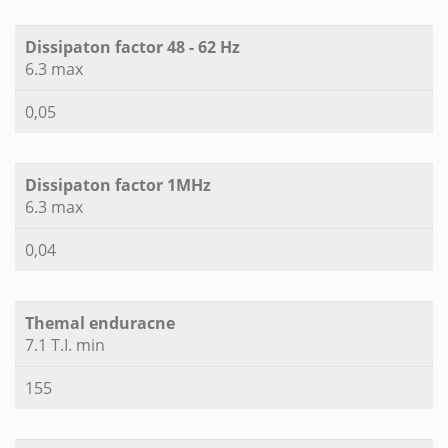
Dissipaton factor 48 - 62 Hz
6.3 max
0,05
Dissipaton factor 1MHz
6.3 max
0,04
Themal enduracne
7.1 T.I. min
155