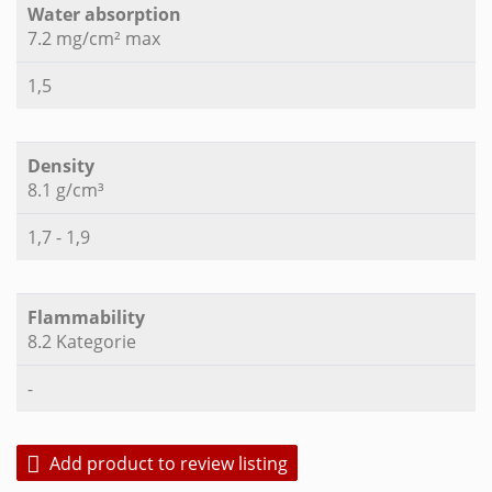
Water absorption
7.2 mg/cm² max
1,5
Density
8.1 g/cm³
1,7 - 1,9
Flammability
8.2 Kategorie
-
Add product to review listing