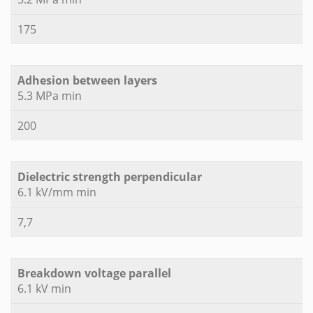
175
Adhesion between layers
5.3 MPa min
200
Dielectric strength perpendicular
6.1 kV/mm min
7,7
Breakdown voltage parallel
6.1 kV min