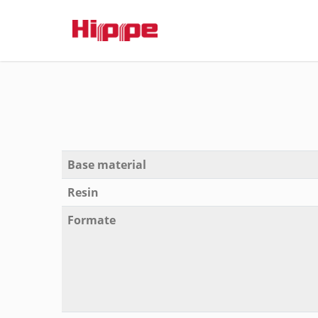
Base material
Resin
Formate