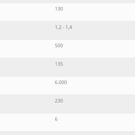
130
1,2 - 1,4
500
135
6.000
230
6