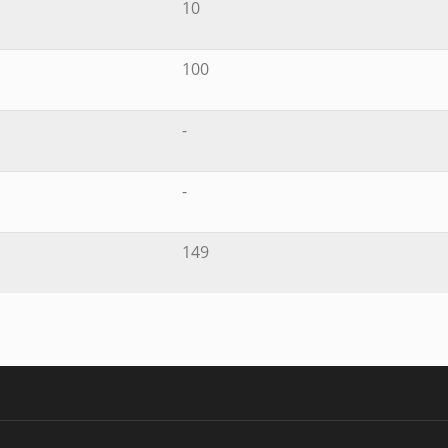
10
100
-
-
149