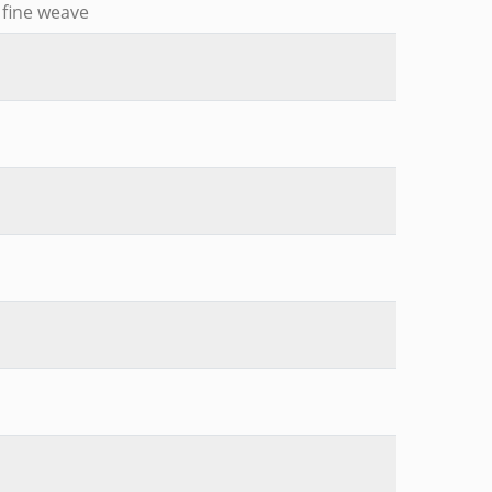
, fine weave