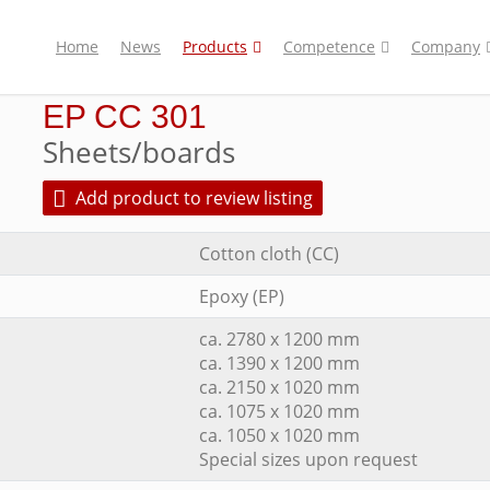
Home
News
Products
Competence
Company
EP CC 301
Sheets/boards
Add product to review listing
Cotton cloth (CC)
Epoxy (EP)
ca. 2780 x 1200 mm
ca. 1390 x 1200 mm
ca. 2150 x 1020 mm
ca. 1075 x 1020 mm
ca. 1050 x 1020 mm
Special sizes upon request