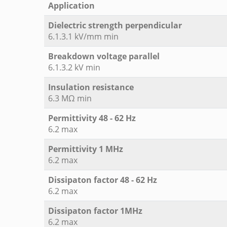
Application
Dielectric strength perpendicular
6.1.3.1 kV/mm min
Breakdown voltage parallel
6.1.3.2 kV min
Insulation resistance
6.3 MΩ min
Permittivity 48 - 62 Hz
6.2 max
Permittivity 1 MHz
6.2 max
Dissipaton factor 48 - 62 Hz
6.2 max
Dissipaton factor 1MHz
6.2 max