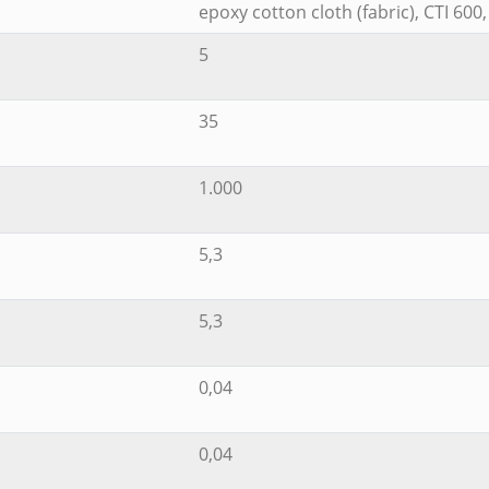
epoxy cotton cloth (fabric), CTI 600
5
35
1.000
5,3
5,3
0,04
0,04