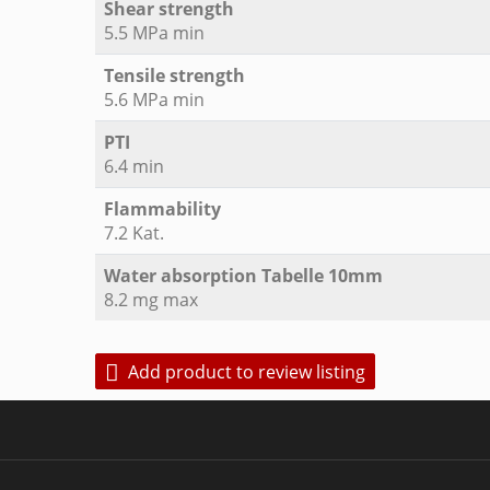
Shear strength
5.5 MPa min
Tensile strength
5.6 MPa min
PTI
6.4 min
Flammability
7.2 Kat.
Water absorption Tabelle 10mm
8.2 mg max
Add product to review listing