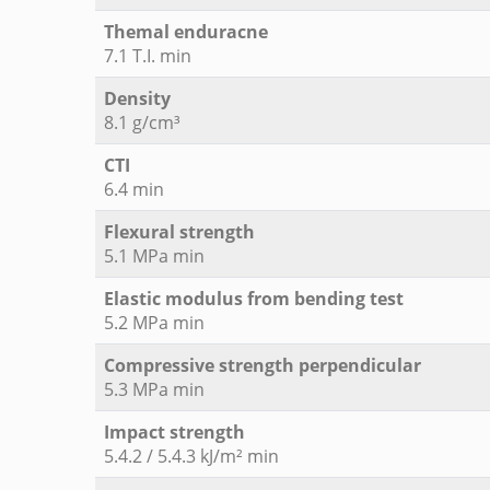
Themal enduracne
7.1 T.I. min
Density
8.1 g/cm³
CTI
6.4 min
Flexural strength
5.1 MPa min
Elastic modulus from bending test
5.2 MPa min
Compressive strength perpendicular
5.3 MPa min
Impact strength
5.4.2 / 5.4.3 kJ/m² min