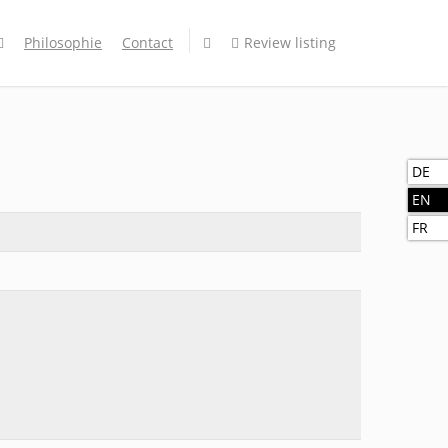
Philosophie
Contact
Review listing
DE
EN
FR